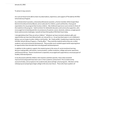
WHY WE
SUPPORT