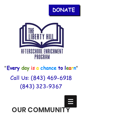
DONATE
"
Every
day
is
a
chance
to
l
e
a
r
n
"
Call Us:
(843) 469-6918
(843) 323-9367
OUR COMMUNITY