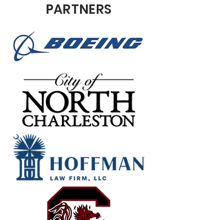
PARTNERS