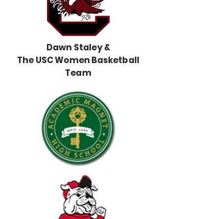
Dawn Staley &
The USC Women Basketball
Team