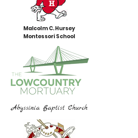
Malcolm C. Hursey
Montessori School
Abyssinia Baptist Church