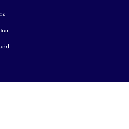
as
lton
ludd