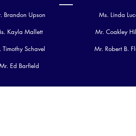
. Brandon Upson
Ms. Linda Luc
s. Kayla Mallett
Mr. Coakley Hi
. Timothy Schavel
Mr. Robert B. F
Mr. Ed Barfield