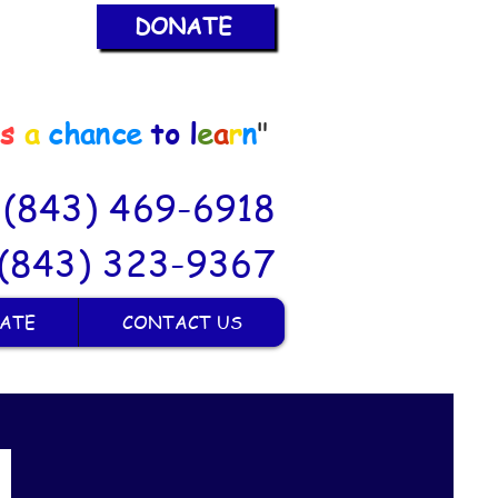
DONATE
is
a
chance
to
l
e
a
r
n
"
: (843) 469-6918
(843) 323-9367
ATE
CONTACT US
M