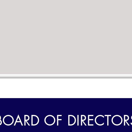
BOARD OF DIRECTOR