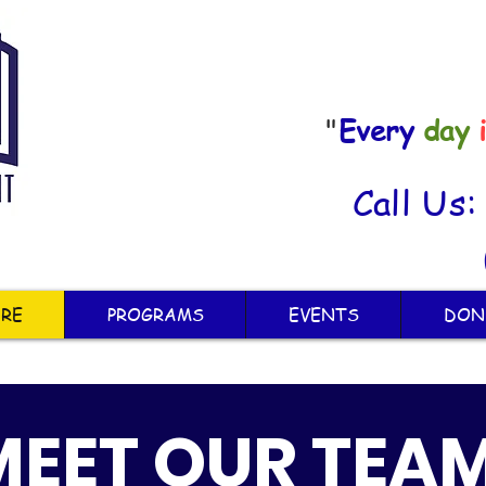
"
Every
day
Call Us
RE
PROGRAMS
EVENTS
DON
MEET OUR TEA