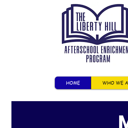
HOME
WHO WE A