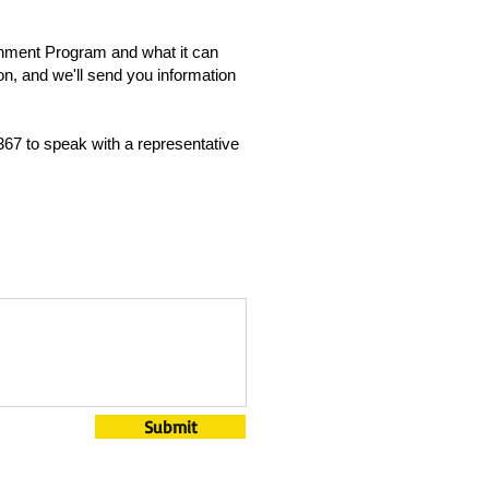
ichment Program and what it can
on, and we'll send you information
367 to speak with a representative
Submit