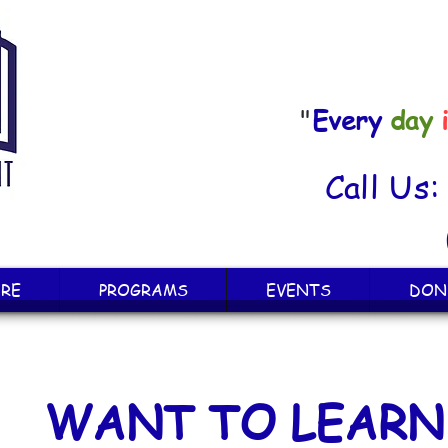
"
Every
day
Call Us
RE
PROGRAMS
EVENTS
DON
WANT TO LEARN