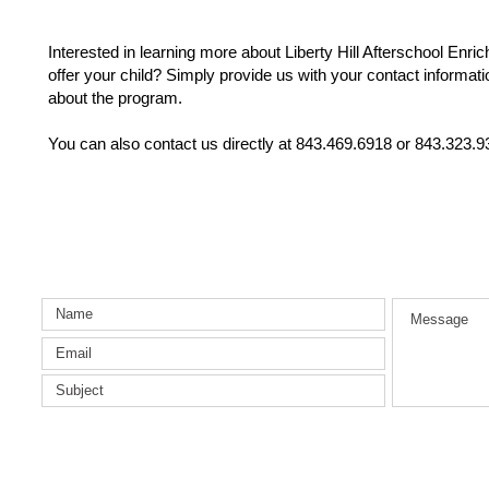
Interested in learning more about Liberty Hill Afterschool Enr
offer your child? Simply provide us with your contact informati
about the program.
You can also contact us directly at 843.469.6918 or 843.323.9