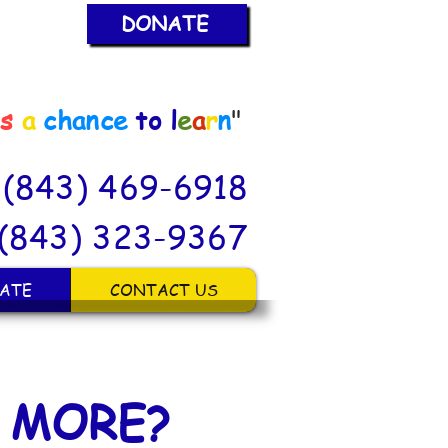
DONATE
is
a
chance
to
l
e
a
r
n
"
: (843) 469-6918
(843) 323-9367
ATE
CONTACT US
 MORE?