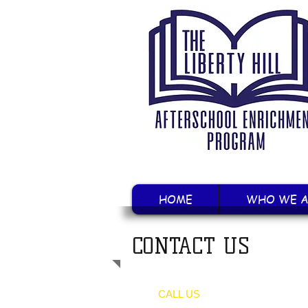
HOME
WHO WE A
CONTACT US
CALL US