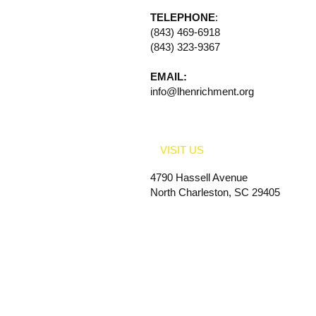
TELEPHONE
:
(843) 469-6918
(843) 323-9367
EMAIL:
info@lhenrichment.org
VISIT US
4790 Hassell Avenue
North Charleston, SC 29405