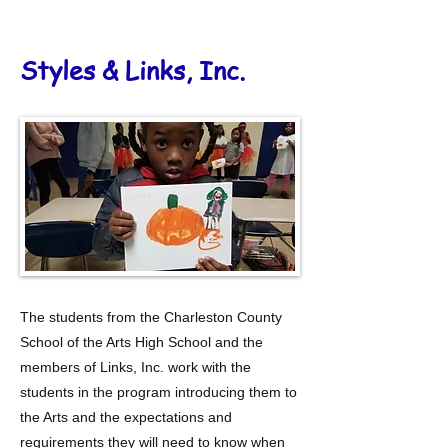
Stylez & Links, Inc.
Styles & Links, Inc.
The students from the Charleston County
School of the Arts High School and the
members of Links, Inc. work with the
students in the program introducing them to
the Arts and the expectations and
requirements they will need to know when