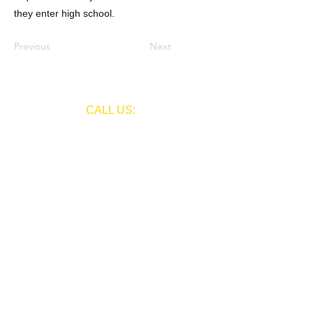
they enter high school.
Previous
Next
CALL US:
(843) 323-9367
VISIT US:
4790 Hassell Avenue
North Charleston, SC 29405
EMAIL US:
info@LHEnrichment.org