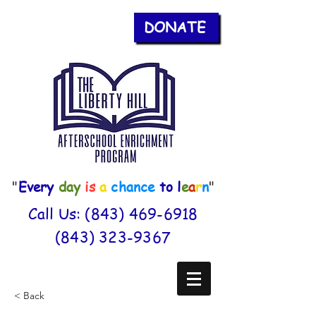
DONATE
"
Every
day
is
a
chance
to
l
e
a
r
n
"
Call Us:
(843) 469-6918
(843) 323-9367
< Back