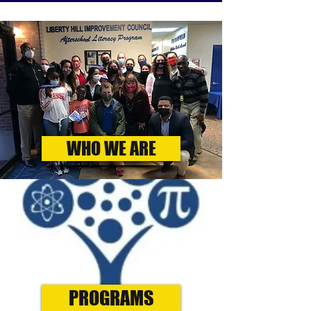
WHO WE ARE
PROGRAMS