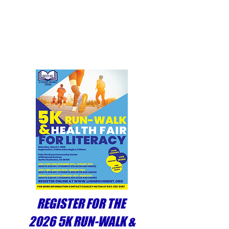
reinforcement of the skills
and training the students
receive during the regular
school day.
REGISTER FOR THE
2026 5K RUN-WALK &