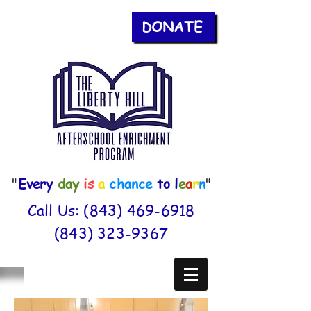
DONATE
"
Every
day
is
a
chance
to
l
e
a
r
n
"
Call Us:
(843) 469-6918
(843) 323-9367