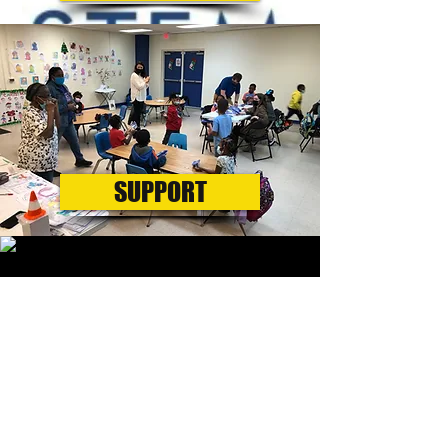
SUPPORT
VOLUNTEER