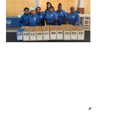
Welcome to the
Liberty Hill Afterschool
Enrichment Program
The goal of the Liberty Hill
Afterschool Enrichment