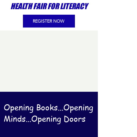
HEALTH FAIR FOR LITERACY
REGISTER NOW
Opening Books...Opening
Minds...Opening Doors